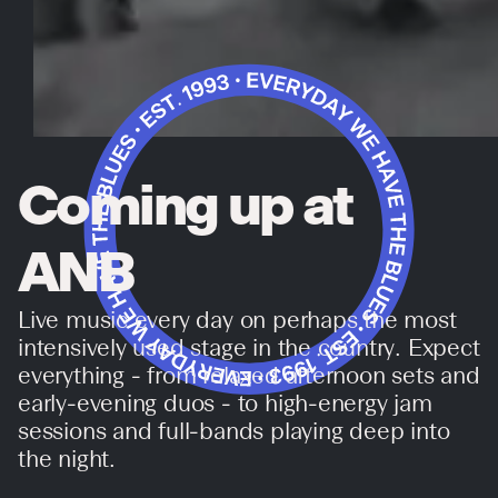
Coming up at
ANB
Live music every day on perhaps the most
intensively used stage in the country. Expect
everything - from relaxed afternoon sets and
early-evening duos - to high-energy jam
sessions and full-bands playing deep into
the night.