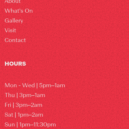
About
What’s On
Gallery
Visit
Contact
HOURS
Mon - Wed | 5pm–1am
Thu | 3pm–1am
Fri | 3pm–2am
Sat | 1pm–2am
Sun | 1pm–11:30pm