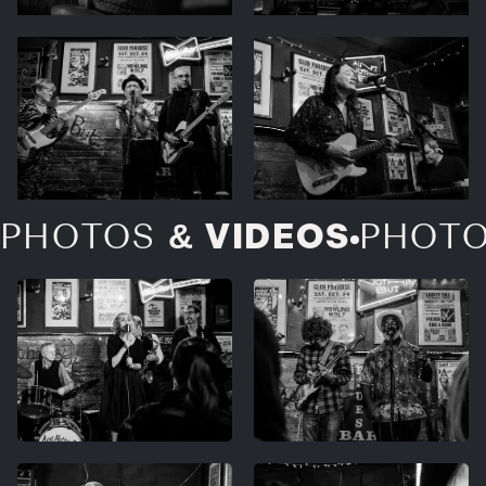
& VIDEOS
PHOTOS
PHOT