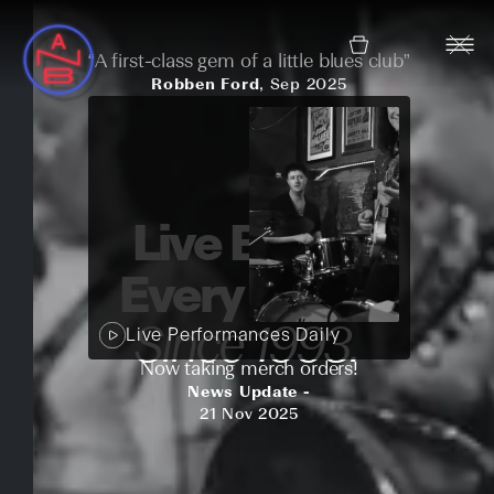
“A first-class gem of a little blues club”
Robben Ford
, Sep 2025
Live Blues.
Every night.
Since 1993.
Live Performances Daily
Now taking merch orders!
News Update -
21 Nov 2025