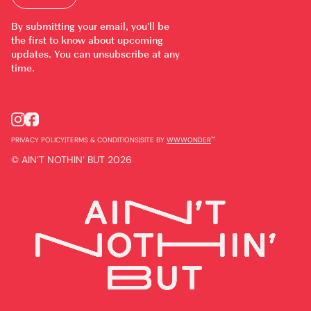
By submitting your email, you’ll be
the first to know about upcoming
updates. You can unsubscribe at any
time.
™
PRIVACY POLICY
|
TERMS & CONDITIONS
|
SITE BY
WWWONDER
© AIN’T NOTHIN’ BUT 2026