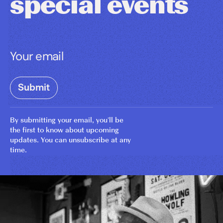
special events
By submitting your email, you’ll be
the first to know about upcoming
updates. You can unsubscribe at any
time.