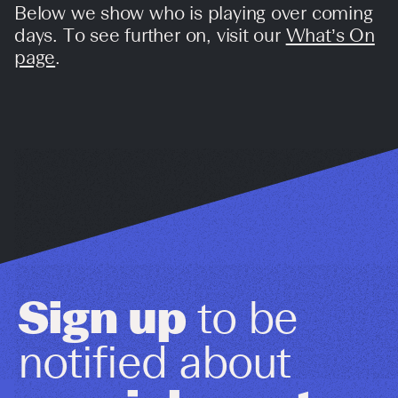
Below we show who is playing over coming
days. To see further on, visit our
What’s On
page
.
Sign up
to be
notified about