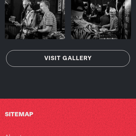
VISIT GALLERY
SITEMAP