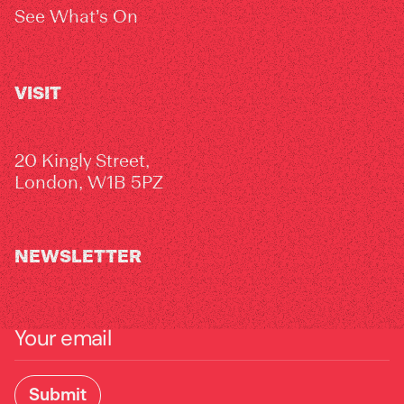
See What’s On
VISIT
20 Kingly Street,
London, W1B 5PZ
NEWSLETTER